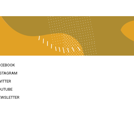
ACEBOOK
NSTAGRAM
WITTER
OUTUBE
EWSLETTER