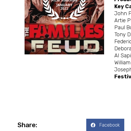
Key C
John F
Artie 
Paul B
Tony D
Federic
Debora
Al Sap
Willia
Joseph
Festiv
Share:
Facebook