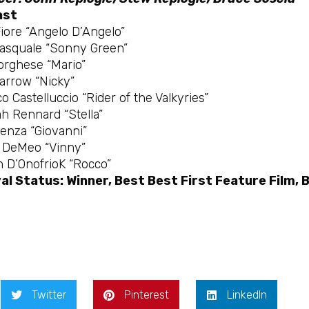
ast
iore “Angelo D’Angelo”
Pasquale “Sonny Green”
orghese “Mario”
arrow “Nicky”
o Castelluccio “Rider of the Valkyries”
h Rennard “Stella”
ienza “Giovanni”
m DeMeo “Vinny”
 D’OnofrioK “Rocco”
al Status: Winner, Best Best First Feature Film, 
Twitter
Pinterest
LinkedIn