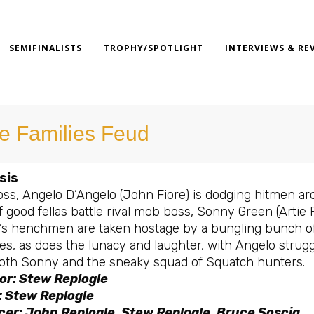
SEMIFINALISTS
TROPHY/SPOTLIGHT
INTERVIEWS & RE
e Families Feud
sis
ss, Angelo D’Angelo (John Fiore) is dodging hitmen ar
f good fellas battle rival mob boss, Sonny Green (Artie
’s henchmen are taken hostage by a bungling bunch of H
es, as does the lunacy and laughter, with Angelo strugg
oth Sonny and the sneaky squad of Squatch hunters.
or: Stew Replogle
: Stew Replogle
er: John Replogle, Stew Replogle, Bruce Soscia