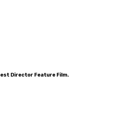
Best Director Feature Film.