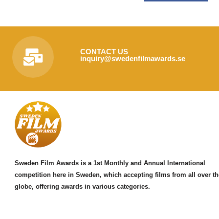
CONTACT US
inquiry@swedenfilmawards.se
Sweden Film Awards is a 1st Monthly and Annual International
competition here in Sweden, which accepting films from all over th
globe, offering awards in various categories.