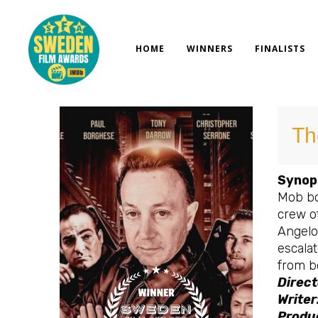
Skip
to
content
HOME
WINNERS
FINALISTS
Th
Synop
Mob bo
crew o
Angelo
escalat
from b
Direct
Writer
Produc