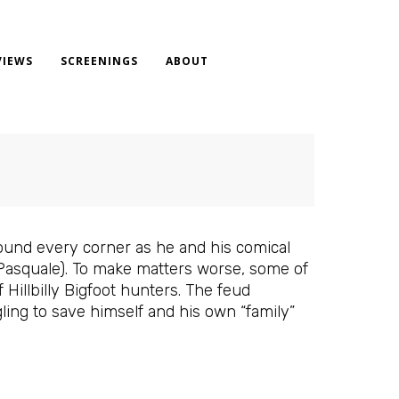
VIEWS
SCREENINGS
ABOUT
ound every corner as he and his comical
 Pasquale). To make matters worse, some of
illbilly Bigfoot hunters. The feud
ling to save himself and his own “family”