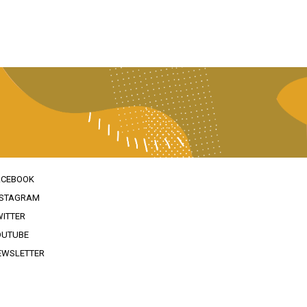
ACEBOOK
NSTAGRAM
WITTER
OUTUBE
EWSLETTER