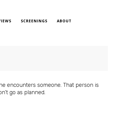
VIEWS
SCREENINGS
ABOUT
, he encounters someone. That person is
on’t go as planned.