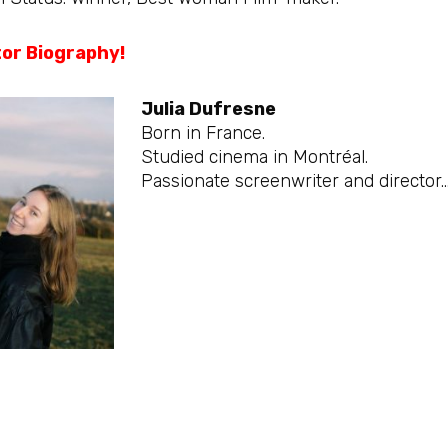
tor Biography!
Julia Dufresne
Born in France.
Studied cinema in Montréal.
Passionate screenwriter and director