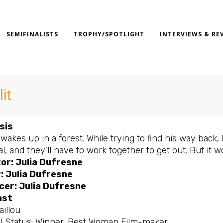
SEMIFINALISTS
TROPHY/SPOTLIGHT
INTERVIEWS & RE
it
sis
wakes up in a forest. While trying to find his way back
al, and they’ll have to work together to get out. But it w
or: Julia Dufresne
: Julia Dufresne
cer: Julia Dufresne
ast
aillou
al Status: Winner, Best Woman Film-maker.