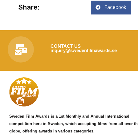
Share:
Facebook
CONTACT US
inquiry@swedenfilmawards.se
Sweden Film Awards is a 1st Monthly and Annual International
competition here in Sweden, which accepting films from all over th
globe, offering awards in various categories.