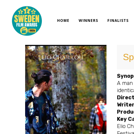
Skip
to
content
HOME
WINNERS
FINALISTS
Spl
Synop
A man 
identic
Direct
Writer
Produ
Key C
Elio Ch
Festiv