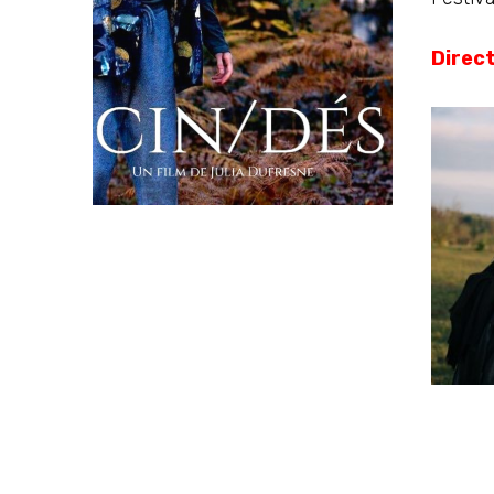
Direc