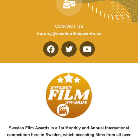
CONTACT US
inquiry@swedenfilmawards.se
F
T
Y
a
w
o
c
i
u
e
t
t
b
t
u
o
e
b
o
r
e
k
Sweden Film Awards is a 1st Monthly and Annual International
competition here in Sweden, which accepting films from all over