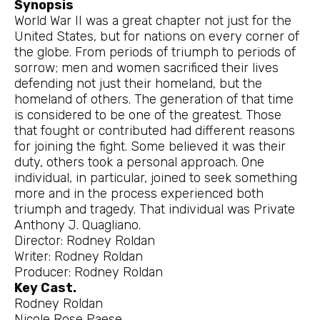
Synopsis
World War II was a great chapter not just for the
United States, but for nations on every corner of
the globe. From periods of triumph to periods of
sorrow; men and women sacrificed their lives
defending not just their homeland, but the
homeland of others. The generation of that time
is considered to be one of the greatest. Those
that fought or contributed had different reasons
for joining the fight. Some believed it was their
duty, others took a personal approach. One
individual, in particular, joined to seek something
more and in the process experienced both
triumph and tragedy. That individual was Private
Anthony J. Quagliano.
Director: Rodney Roldan
Writer: Rodney Roldan
Producer: Rodney Roldan
Key Cast.
Rodney Roldan
Nicole Rose Paese