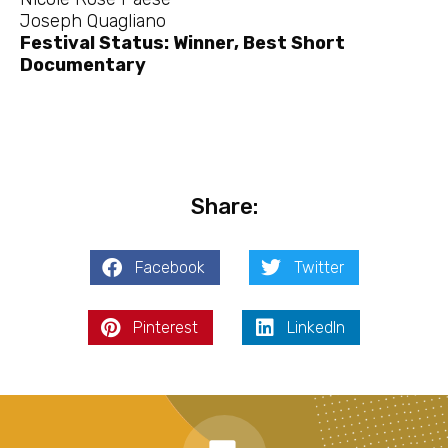
Joseph Quagliano
Festival Status: Winner, Best Short
Documentary
Share:
Facebook
Twitter
Pinterest
LinkedIn