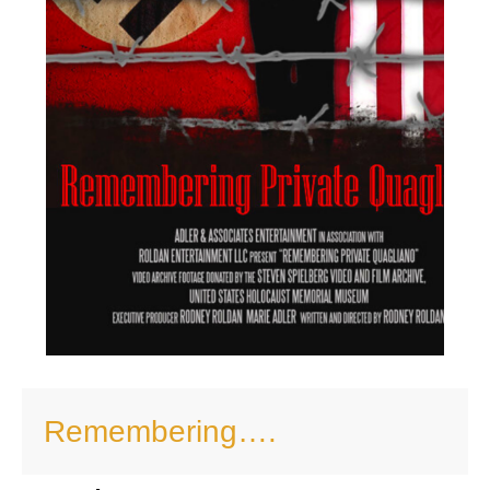
Remembering….