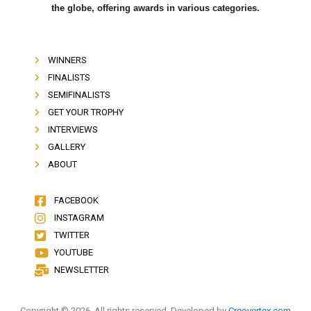
the globe, offering awards in various categories.
WINNERS
FINALISTS
SEMIFINALISTS
GET YOUR TROPHY
INTERVIEWS
GALLERY
ABOUT
FACEBOOK
INSTAGRAM
TWITTER
YOUTUBE
NEWSLETTER
Copyright © 2026. All rights reserved. Developed by
Creovertex.com