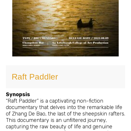
Raft Paddler
Synopsis
“Raft Paddler” is a captivating non-fiction
documentary that delves into the remarkable life
of Zhang De Bao, the last of the sheepskin rafters.
This documentary is an unfiltered journey,
capturing the raw beauty of life and genuine