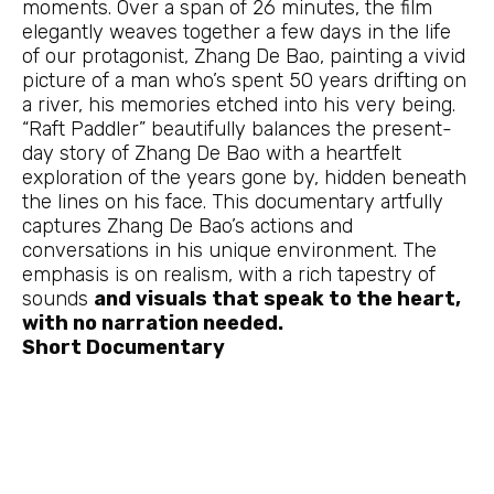
moments. Over a span of 26 minutes, the film
elegantly weaves together a few days in the life
of our protagonist, Zhang De Bao, painting a vivid
picture of a man who’s spent 50 years drifting on
a river, his memories etched into his very being.
“Raft Paddler” beautifully balances the present-
day story of Zhang De Bao with a heartfelt
exploration of the years gone by, hidden beneath
the lines on his face. This documentary artfully
captures Zhang De Bao’s actions and
conversations in his unique environment. The
emphasis is on realism, with a rich tapestry of
sounds
and visuals that speak to the heart,
with no narration needed.
Short Documentary