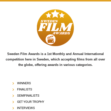
a
w
o
c
i
u
e
t
t
b
t
u
o
e
b
o
r
e
k
Sweden Film Awards is a 1st Monthly and Annual International
competition here in Sweden, which accepting films from all over
the globe, offering awards in various categories.
WINNERS
FINALISTS
SEMIFINALISTS
GET YOUR TROPHY
INTERVIEWS