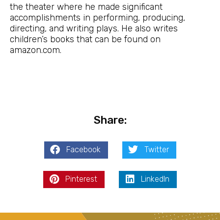
the theater where he made significant
accomplishments in performing, producing,
directing, and writing plays. He also writes
children’s books that can be found on
amazon.com.
Share:
Facebook
Twitter
Pinterest
LinkedIn