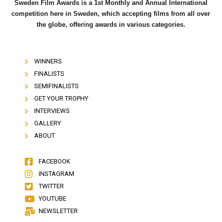
Sweden Film Awards is a 1st Monthly and Annual International
competition here in Sweden, which accepting films from all over
the globe, offering awards in various categories.
WINNERS
FINALISTS
SEMIFINALISTS
GET YOUR TROPHY
INTERVIEWS
GALLERY
ABOUT
FACEBOOK
INSTAGRAM
TWITTER
YOUTUBE
NEWSLETTER