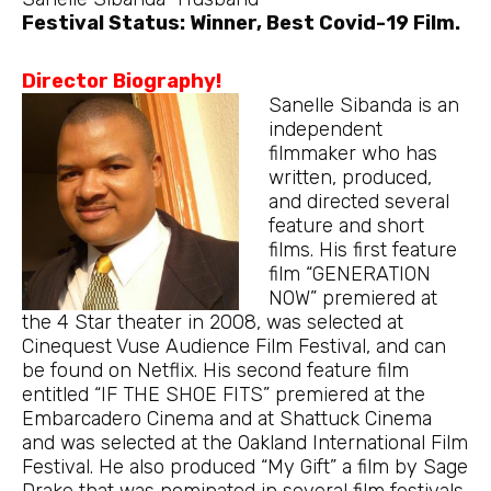
Festival Status: Winner, Best Covid-19 Film.
Director Biography!
Sanelle Sibanda is an
independent
filmmaker who has
written, produced,
and directed several
feature and short
films. His first feature
film “GENERATION
NOW” premiered at
the 4 Star theater in 2008, was selected at
Cinequest Vuse Audience Film Festival, and can
be found on Netflix. His second feature film
entitled “IF THE SHOE FITS” premiered at the
Embarcadero Cinema and at Shattuck Cinema
and was selected at the Oakland International Film
Festival. He also produced “My Gift” a film by Sage