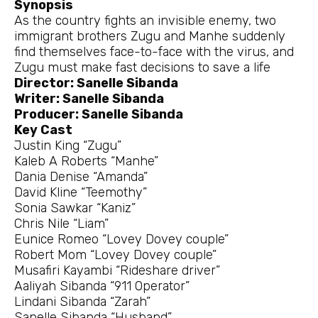
Synopsis
As the country fights an invisible enemy, two
immigrant brothers Zugu and Manhe suddenly
find themselves face-to-face with the virus, and
Zugu must make fast decisions to save a life
Director: Sanelle Sibanda
Writer: Sanelle Sibanda
Producer: Sanelle Sibanda
Key Cast
Justin King “Zugu”
Kaleb A Roberts “Manhe”
Dania Denise “Amanda”
David Kline “Teemothy”
Sonia Sawkar “Kaniz”
Chris Nile “Liam”
Eunice Romeo “Lovey Dovey couple”
Robert Mom “Lovey Dovey couple”
Musafiri Kayambi “Rideshare driver”
Aaliyah Sibanda “911 Operator”
Lindani Sibanda “Zarah”
Sanelle Sibanda “Husband”