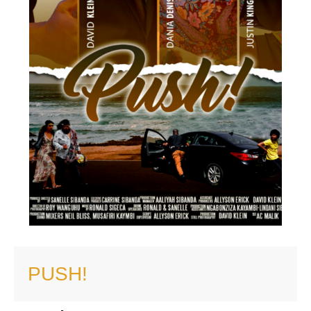
PUSH!