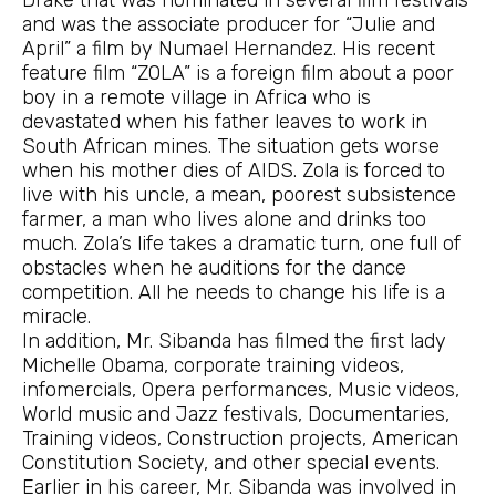
Drake that was nominated in several film festivals
and was the associate producer for “Julie and
April” a film by Numael Hernandez. His recent
feature film “ZOLA” is a foreign film about a poor
boy in a remote village in Africa who is
devastated when his father leaves to work in
South African mines. The situation gets worse
when his mother dies of AIDS. Zola is forced to
live with his uncle, a mean, poorest subsistence
farmer, a man who lives alone and drinks too
much. Zola’s life takes a dramatic turn, one full of
obstacles when he auditions for the dance
competition. All he needs to change his life is a
miracle.
In addition, Mr. Sibanda has filmed the first lady
Michelle Obama, corporate training videos,
infomercials, Opera performances, Music videos,
World music and Jazz festivals, Documentaries,
Training videos, Construction projects, American
Constitution Society, and other special events.
Earlier in his career, Mr. Sibanda was involved in