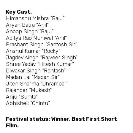
Key Cast.
Himanshu Mishra “Raju”
Aryan Batra “Anil”
Anoop Singh “Raju”
Aditya Rao Nuniwal “Anil”
Prashant Singh “Santosh Sir”
Anshul Kumar “Rocky”
Jagdev singh “Rajveer Singh”
Shree Yadav “Hitesh Kumar”
Diwakar Singh “Rohtash”
Madan Lal “Madan Sir”
Jiten Sharma “Dhrampal”
Rajender “Mukesh”
Anju “Sunita”
Abhishek “Chintu”
Festival status: Winner, Best First Short
Film.