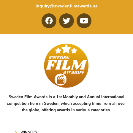
inquiry@swedenfilmawards.se
F
T
Y
a
w
o
c
i
u
e
t
t
b
t
u
o
e
b
o
r
e
k
Sweden Film Awards is a 1st Monthly and Annual International
competition here in Sweden, which accepting films from all over
the globe, offering awards in various categories.
WINNERS