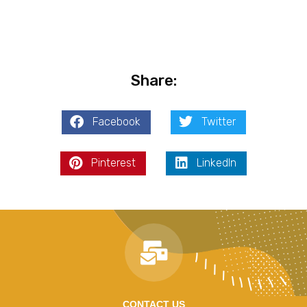
Share:
Facebook
Twitter
Pinterest
LinkedIn
CONTACT US