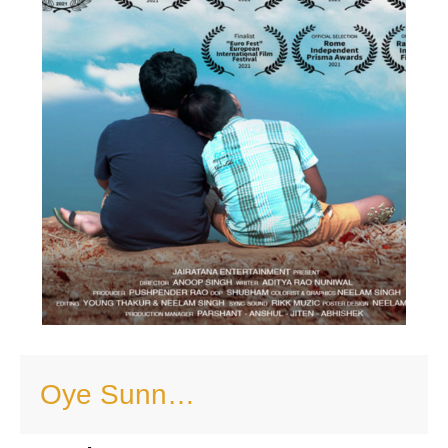
Oye Sunn…