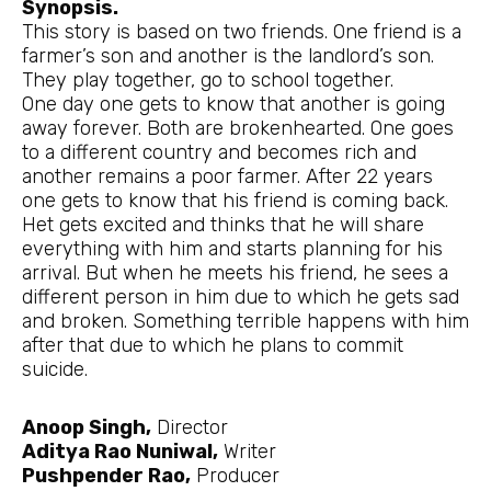
Synopsis.
This story is based on two friends. One friend is a
farmer’s son and another is the landlord’s son.
They play together, go to school together.
One day one gets to know that another is going
away forever. Both are brokenhearted. One goes
to a different country and becomes rich and
another remains a poor farmer. After 22 years
one gets to know that his friend is coming back.
Het gets excited and thinks that he will share
everything with him and starts planning for his
arrival. But when he meets his friend, he sees a
different person in him due to which he gets sad
and broken. Something terrible happens with him
after that due to which he plans to commit
suicide.
Anoop Singh,
Director
Aditya Rao Nuniwal,
Writer
Pushpender Rao,
Producer