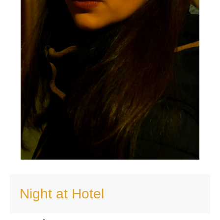
Night at Hotel