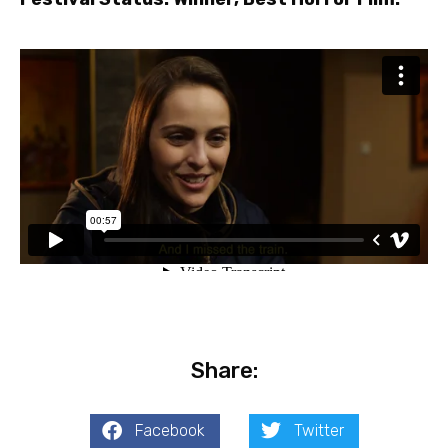
Share:
Facebook
Twitter