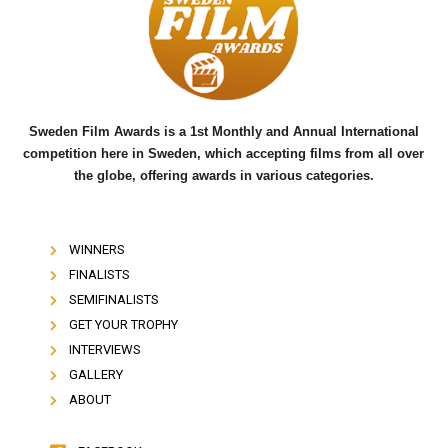
o
e
b
o
r
e
k
Sweden Film Awards is a 1st Monthly and Annual International
competition here in Sweden, which accepting films from all over
the globe, offering awards in various categories.
WINNERS
FINALISTS
SEMIFINALISTS
GET YOUR TROPHY
INTERVIEWS
GALLERY
ABOUT