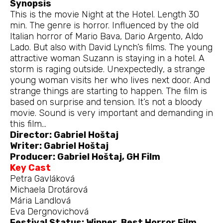
Synopsis
This is the movie Night at the Hotel. Length 30
min. The genre is horror. Influenced by the old
Italian horror of Mario Bava, Dario Argento, Aldo
Lado. But also with David Lynch’s films. The young
attractive woman Suzann is staying in a hotel. A
storm is raging outside. Unexpectedly, a strange
young woman visits her who lives next door. And
strange things are starting to happen. The film is
based on surprise and tension. It’s not a bloody
movie. Sound is very important and demanding in
this film…
Director: Gabriel Hoštaj
Writer: Gabriel Hoštaj
Producer: Gabriel Hoštaj, GH Film
Key Cast
Petra Gavláková
Michaela Drotárová
Mária Landlová
Eva Dergnovichová
Festival Status: Winner, Best Horror Film.