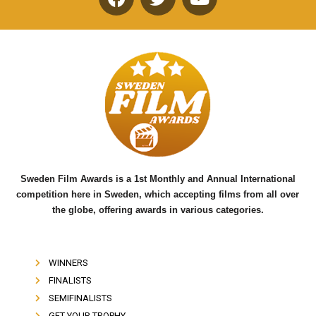
F
T
Y
a
w
o
c
i
u
e
t
t
b
t
u
o
e
b
o
r
e
k
Sweden Film Awards is a 1st Monthly and Annual International
competition here in Sweden, which accepting films from all over
the globe, offering awards in various categories.
WINNERS
FINALISTS
SEMIFINALISTS
GET YOUR TROPHY