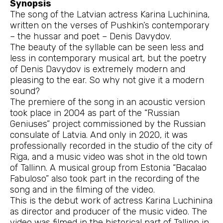
Synopsis
The song of the Latvian actress Karina Luchinina,
written on the verses of Pushkin’s contemporary
– the hussar and poet – Denis Davydov.
The beauty of the syllable can be seen less and
less in contemporary musical art, but the poetry
of Denis Davydov is extremely modern and
pleasing to the ear. So why not give it a modern
sound?
The premiere of the song in an acoustic version
took place in 2004 as part of the “Russian
Geniuses” project commissioned by the Russian
consulate of Latvia. And only in 2020, it was
professionally recorded in the studio of the city of
Riga, and a music video was shot in the old town
of Tallinn. A musical group from Estonia “Bacalao
Fabuloso” also took part in the recording of the
song and in the filming of the video.
This is the debut work of actress Karina Luchinina
as director and producer of the music video. The
video was filmed in the historical part of Tallinn in