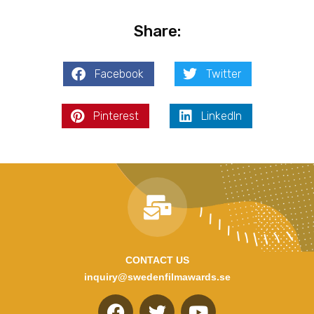
Share:
Facebook
Twitter
Pinterest
LinkedIn
CONTACT US
inquiry@swedenfilmawards.se