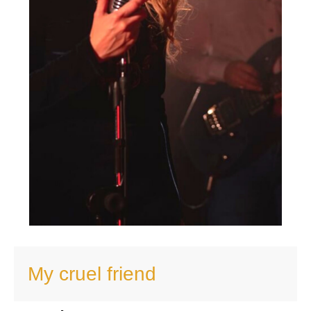
My cruel friend