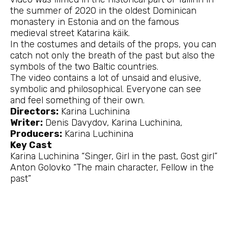
the summer of 2020 in the oldest Dominican
monastery in Estonia and on the famous
medieval street Katarina käik.
In the costumes and details of the props, you can
catch not only the breath of the past but also the
symbols of the two Baltic countries.
The video contains a lot of unsaid and elusive,
symbolic and philosophical. Everyone can see
and feel something of their own.
Directors:
Karina Luchinina
Writer:
Denis Davydov, Karina Luchinina,
Producers:
Karina Luchinina
Key Cast
Karina Luchinina “Singer, Girl in the past, Gost girl”
Anton Golovko “The main character, Fellow in the
past”