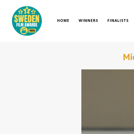
Skip
to
content
HOME
WINNERS
FINALISTS
Mi