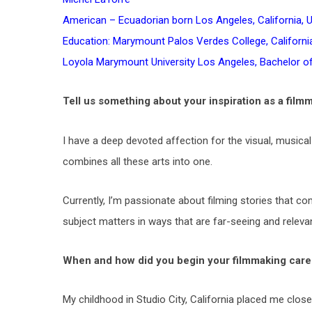
American – Ecuadorian born Los Angeles, California, 
Education: Marymount Palos Verdes College, California
Loyola Marymount University Los Angeles, Bachelor o
Tell us something about your inspiration as a film
I have a deep devoted affection for the visual, musical
combines all these arts into one.
Currently, I’m passionate about filming stories that co
subject matters in ways that are far-seeing and relevant
When and how did you begin your filmmaking care
My childhood in Studio City, California placed me clo