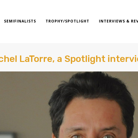
SEMIFINALISTS
TROPHY/SPOTLIGHT
INTERVIEWS & RE
chel LaTorre, a Spotlight interv