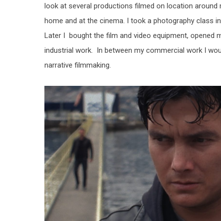
look at several productions filmed on location around
home and at the cinema. I took a photography class in h
Later I bought the film and video equipment, opened 
industrial work. In between my commercial work I would
narrative filmmaking.