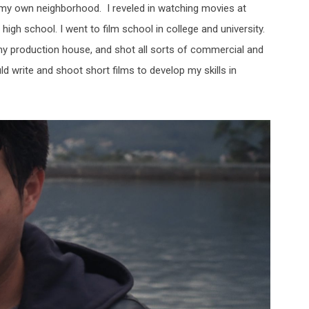
 my own neighborhood. I reveled in watching movies at
igh school. I went to film school in college and university.
my production house, and shot all sorts of commercial and
 write and shoot short films to develop my skills in