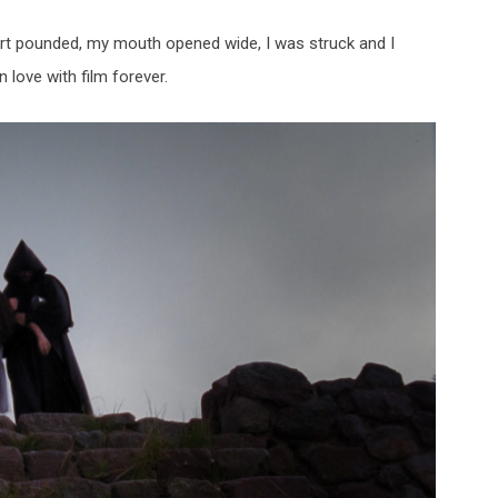
art pounded, my mouth opened wide, I was struck and I
 love with film forever.