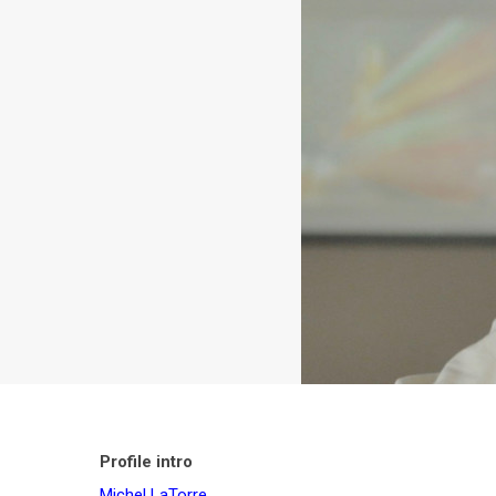
Profile intro
Michel LaTorre