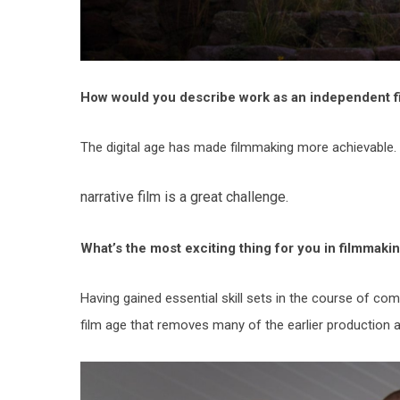
How would you describe work as an independent fi
The digital age has made filmmaking more achievable. 
narrative film is a great challenge.
What’s the most exciting thing for you in filmmaki
Having gained essential skill sets in the course of comp
film age that removes many of the earlier production 