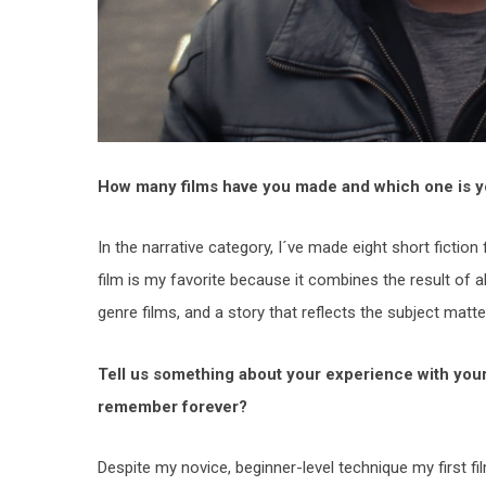
How many films have you made and which one is y
In the narrative category, I´ve made eight short fiction 
film is my favorite because it combines the result of 
genre films, and a story that reflects the subject mat
Tell us something about your experience with your fi
remember forever?
Despite my novice, beginner-level technique my first 