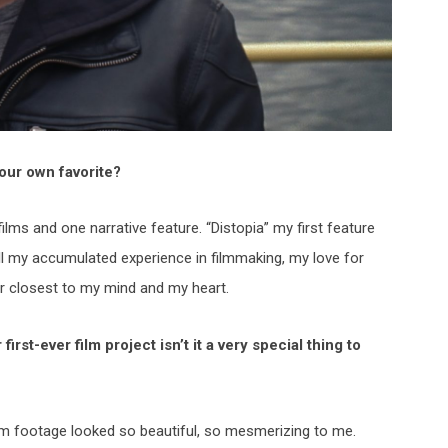
our own favorite?
films and one narrative feature. “Distopia” my first feature
all my accumulated experience in filmmaking, my love for
ter closest to my mind and my heart.
rst-ever film project isn’t it a very special thing to
film footage looked so beautiful, so mesmerizing to me.