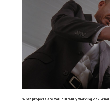
What projects are you currently working on? What a