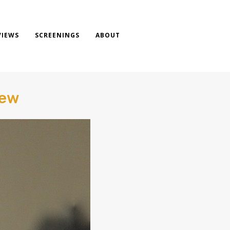
VIEWS
SCREENINGS
ABOUT
iew