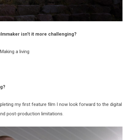
lmmaker isn’t it more challenging?
Making a living
ng?
leting my first feature film I now look forward to the digital
and post-production limitations.