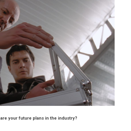
re your future plans in the industry?