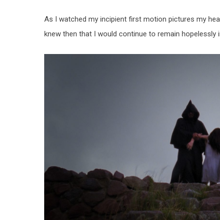
As I watched my incipient first motion pictures my he
knew then that I would continue to remain hopelessly in