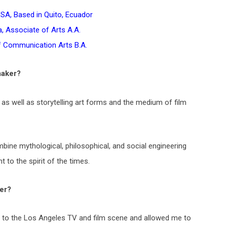
USA, Based in Quito, Ecuador
, Associate of Arts A.A.
f Communication Arts B.A.
maker?
 as well as storytelling art forms and the medium of film
mbine mythological, philosophical, and social engineering
 to the spirit of the times.
er?
se to the Los Angeles TV and film scene and allowed me to