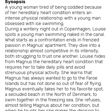
Synopsis
A young woman tired of being coddled because
of her hereditary heart condition enters an
intense physical relationship with a young man
obsessed with ice swimming.
During a wintery night out in Copenhagen, Louise
spots a young man swimming naked in the canal.
What starts as a confrontation ends in frenzied
passion in Magnus’ apartment. They dive into a
relationship almost competitive in its intensity,
both struggling to trust one another. Louise hides
from Magnus the hereditary heart condition that
requires her to take daily pills and avoid
strenuous physical activity. She learns that
Magnus has always wanted to go to the Faroe
Islands but has not done so out of fear of flying.
Magnus eventually takes her to his favorite spot,
a secluded beach in the North of Denmark, to
swim together in the freezing sea. She refuses,
almost telling Magnus about her condition, but
when he taunts her she makes the decision to