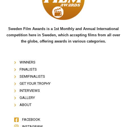
o
r
e
k
Sweden Film Awards is a 1st Monthly and Annual International
competition here in Sweden, which accepting films from all over
the globe, offering awards in various categories.
WINNERS
FINALISTS
SEMIFINALISTS
GET YOUR TROPHY
INTERVIEWS
GALLERY
ABOUT
FACEBOOK
INSTAGRAM