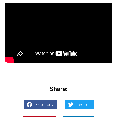
Share:
Facebook
Twitter