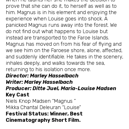
prove that she can do it, to herself as well as to
him. Magnus is in his element and enjoying the
experience when Louise goes into shock. A
panicked Magnus runs away into the forest. We
do not find out what happens to Louise but
instead are transported to the Faroe Islands.
Magnus has moved on from his fear of flying and
we see him on the Faroese shore, alone, affected,
and suddenly identifiable. He takes in the scenery,
inhales deeply, and walks towards the sea,
returning to his isolation once more.
Director: Marley Hasselbach
Writer: Marley Hasselbach
Producer: Ditte Juel, Maria-Louise Madsen
Key Cast
Niels Knop Madsen “Magnus ”
Mikka Chantal Deleuran “Louise”
Festival Status: Winner, Best
Cinematography Short Film.