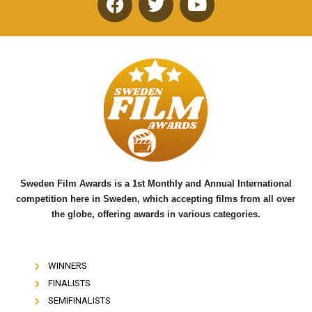
F
T
Y
a
w
o
c
i
u
e
t
t
b
t
u
o
e
b
o
r
e
k
Sweden Film Awards is a 1st Monthly and Annual International
competition here in Sweden, which accepting films from all over
the globe, offering awards in various categories.
WINNERS
FINALISTS
SEMIFINALISTS