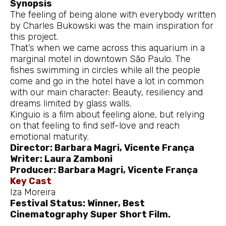
Synopsis
The feeling of being alone with everybody written
by Charles Bukowski was the main inspiration for
this project.
That’s when we came across this aquarium in a
marginal motel in downtown São Paulo. The
fishes swimming in circles while all the people
come and go in the hotel have a lot in common
with our main character: Beauty, resiliency and
dreams limited by glass walls.
Kinguio is a film about feeling alone, but relying
on that feeling to find self-love and reach
emotional maturity.
Director: Barbara Magri, Vicente França
Writer: Laura Zamboni
Producer: Barbara Magri, Vicente França
Key Cast
Iza Moreira
Festival Status: Winner, Best
Cinematography Super Short Film.