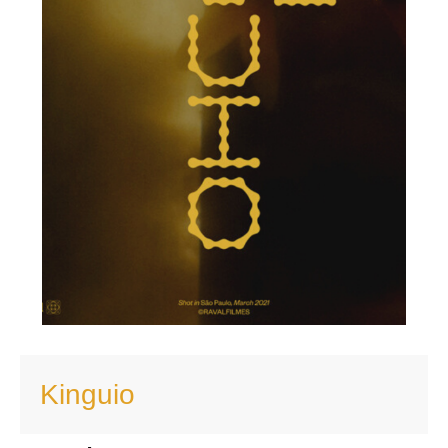
Kinguio