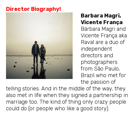
Director Biography!
Barbara Magri,
Vicente França
Bárbara Magri and
Vicente França aka
Raval are a duo of
independent
directors and
photographers
from São Paulo,
Brazil who met for
the passion of
telling stories. And in the middle of the way, they
also met in life when they signed a partnership in
marriage too. The kind of thing only crazy people
could do (or people who like a good story).