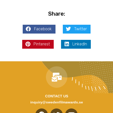
Share:
Facebook
Twitter
Pinterest
LinkedIn
CONTACT US
inquiry@swedenfilmawards.se