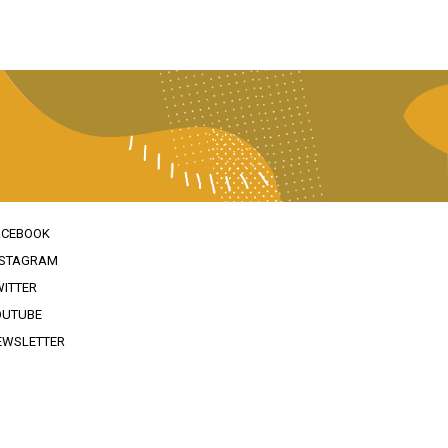
ACEBOOK
NSTAGRAM
WITTER
OUTUBE
EWSLETTER