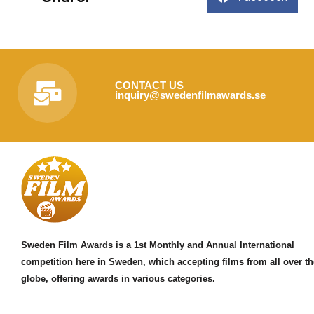
CONTACT US
inquiry@swedenfilmawards.se
Sweden Film Awards is a 1st Monthly and Annual International
competition here in Sweden, which accepting films from all over th
globe, offering awards in various categories.