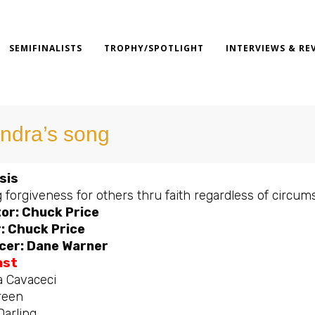
SEMIFINALISTS
TROPHY/SPOTLIGHT
INTERVIEWS & RE
ndra’s song
sis
 forgiveness for others thru faith regardless of circum
or: Chuck Price
: Chuck Price
cer: Dane Warner
ast
a Cavaceci
reen
Darling