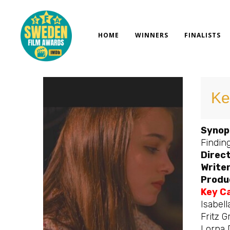
Skip
to
content
HOME
WINNERS
FINALISTS
Ke
Synop
Finding
Direct
Writer
Produ
Key C
Isabell
Fritz G
Lorna 