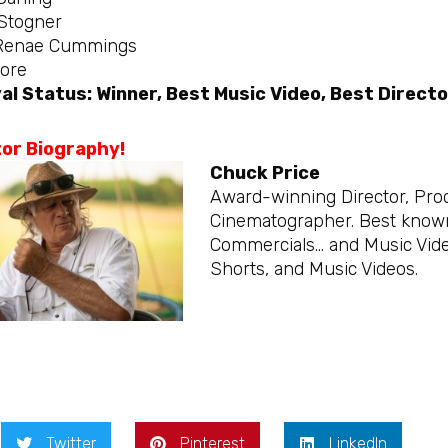
Stogner
Renae Cummings
ore
al Status: Winner, Best Music Video, Best Directo
tor Biography!
Chuck Price
Award-winning Director, Produ
Cinematographer. Best known 
Commercials… and Music Vide
Shorts, and Music Videos.
Twitter
Pinterest
LinkedIn