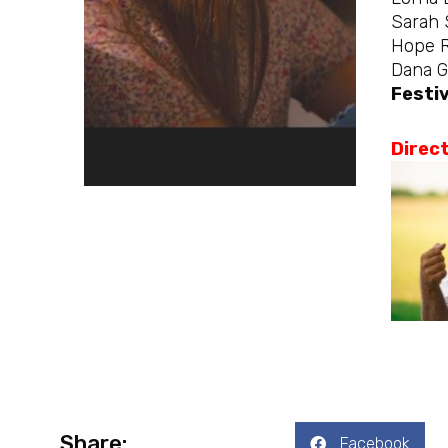
Sarah 
Hope 
Dana G
Festiv
Direc
Share:
Facebook