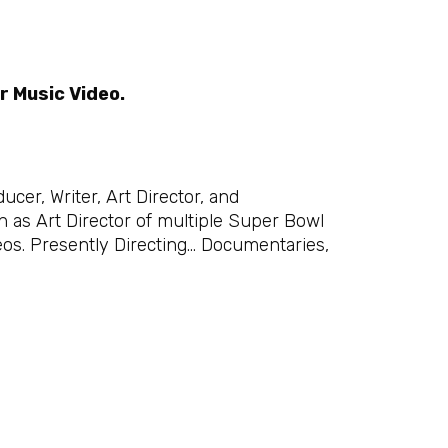
r Music Video.
cer, Writer, Art Director, and
as Art Director of multiple Super Bowl
os. Presently Directing… Documentaries,