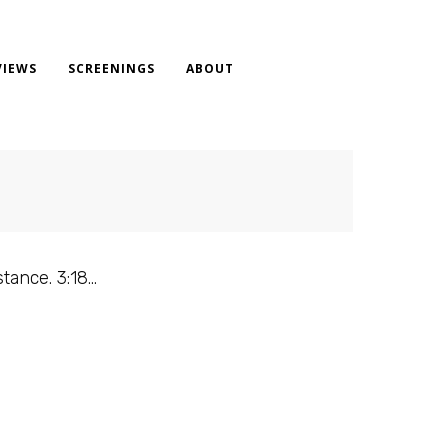
VIEWS
SCREENINGS
ABOUT
stance. 3:18…