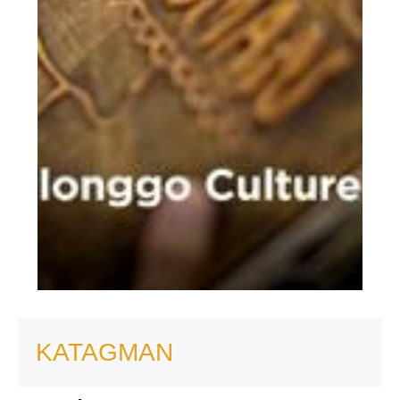
KATAGMAN