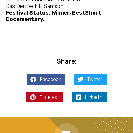
Dax Derrreck E Samson
Festival Status: Winner, BestShort
Documentary.
Share:
Facebook
Twitter
Pinterest
LinkedIn