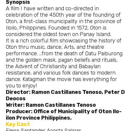
Synopsis
A film I have written and co-directed in
celebration of the 450th year of the founding of
Oton, a first-class municipality in the province of
Iloilo, Philippines. Founded in 1572, Oton is
considered the oldest town on Panay Island.
It is a rich colorful film showcasing the history of
Oton thru music, dance, Arts, and theatre
performance. …from the death of Datu Paiburong
and the golden mask, pagan beliefs and rituals,
the Advent of Christianity and Babaylan
resistance, and various folk dances to modern
dance. Katagman the movie has everything for
you to enjoy!
Director: Ramon Castillanes Tenoso, Peter D
Deocos
Writer: Ramon Castillanes Tenoso
Producer: Office of Municipality of Oton Ilo-
ilon Province Philippines.
Key Cast
Elena Santander Acosta Salinas