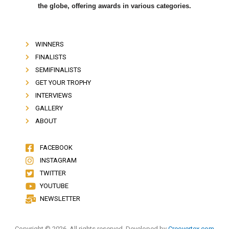
the globe, offering awards in various categories.
WINNERS
FINALISTS
SEMIFINALISTS
GET YOUR TROPHY
INTERVIEWS
GALLERY
ABOUT
FACEBOOK
INSTAGRAM
TWITTER
YOUTUBE
NEWSLETTER
Copyright © 2026. All rights reserved. Developed by
Creovertex.com