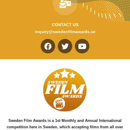
CONTACT US
inquiry@swedenfilmawards.se
F
T
Y
a
w
o
c
i
u
e
t
t
b
t
u
o
e
b
o
r
e
k
Sweden Film Awards is a 1st Monthly and Annual International
competition here in Sweden, which accepting films from all over