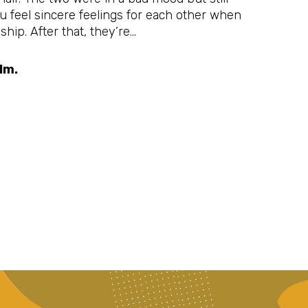
ou feel sincere feelings for each other when
hip. After that, they’re…
lm.