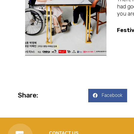
had goo
you are
Festiv
Share:
Facebook
CONTACT US