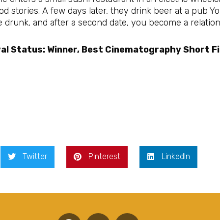
d stories. A few days later, they drink beer at a pub Y
 drunk, and after a second date, you become a relations
al Status: Winner, Best Cinematography Short Fi
Twitter
Pinterest
LinkedIn
F
T
Y