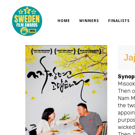
Skip
to
content
HOME
WINNERS
FINALISTS
Ja
Synop
Misook,
Then on
Nam Mi
the two
appoint
purpos
wicked
Then, h