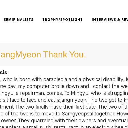
SEMIFINALISTS
TROPHY/SPOTLIGHT
INTERVIEWS & RE
jangMyeon Thank You.
sis
 who is born with paraplegia and a physical disability,
e day, my computer broke down and I contact the welfar
ngyu, a repairman, comes. To Mingyu, who is struggli
 sit face to face and eat jajangmyeon. The two get to 
ment The two finally have their first date. The two of 
e of the two is to move to Samgyeopsal together. Howev
 owner. They quarreled with their owners and eventual
e enters a small sushi restaurant in an electric wheelc