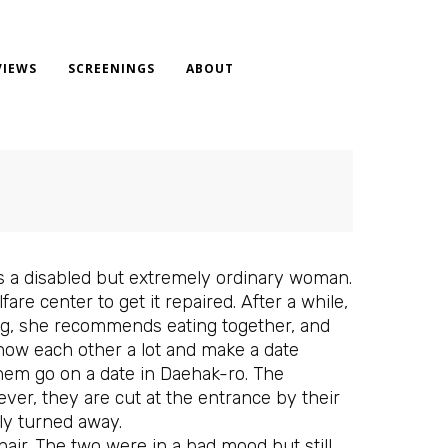
VIEWS
SCREENINGS
ABOUT
 is a disabled but extremely ordinary woman.
e center to get it repaired. After a while,
ng, she recommends eating together, and
know each other a lot and make a date
them go on a date in Daehak-ro. The
er, they are cut at the entrance by their
ly turned away.
hair. The two were in a bad mood but still