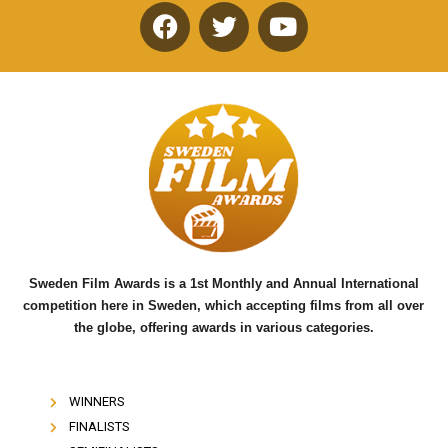
F
T
Y
a
w
o
c
i
u
e
t
t
b
t
u
o
e
b
o
r
e
k
Sweden Film Awards is a 1st Monthly and Annual International
competition here in Sweden, which accepting films from all over
the globe, offering awards in various categories.
WINNERS
FINALISTS