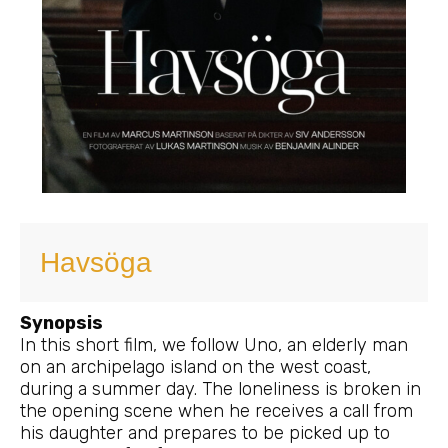
Havsöga
Synopsis
In this short film, we follow Uno, an elderly man
on an archipelago island on the west coast,
during a summer day. The loneliness is broken in
the opening scene when he receives a call from
his daughter and prepares to be picked up to