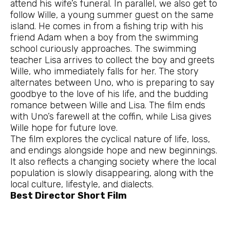
attend his wife’s funeral. In parallel, we also get to
follow Wille, a young summer guest on the same
island. He comes in from a fishing trip with his
friend Adam when a boy from the swimming
school curiously approaches. The swimming
teacher Lisa arrives to collect the boy and greets
Wille, who immediately falls for her. The story
alternates between Uno, who is preparing to say
goodbye to the love of his life, and the budding
romance between Wille and Lisa. The film ends
with Uno’s farewell at the coffin, while Lisa gives
Wille hope for future love.
The film explores the cyclical nature of life, loss,
and endings alongside hope and new beginnings.
It also reflects a changing society where the local
population is slowly disappearing, along with the
local culture, lifestyle, and dialects.
Best Director Short Film