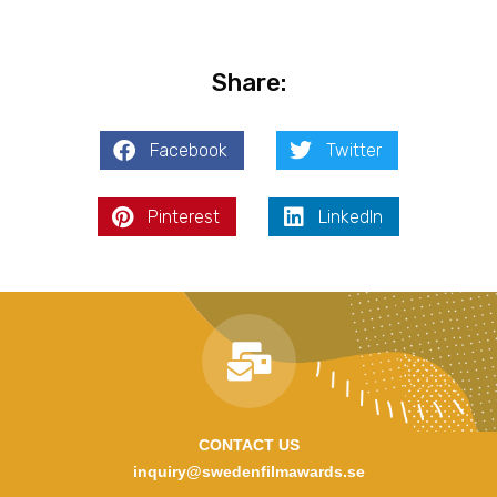
Share:
Facebook
Twitter
Pinterest
LinkedIn
CONTACT US
inquiry@swedenfilmawards.se