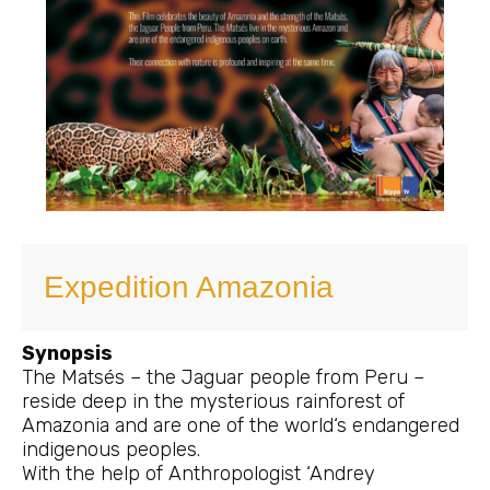
Expedition Amazonia
Synopsis
The Matsés – the Jaguar people from Peru –
reside deep in the mysterious rainforest of
Amazonia and are one of the world‘s endangered
indigenous peoples.
With the help of Anthropologist ‘Andrey