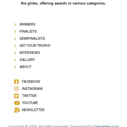
the globe, offering awards in various categories.
WINNERS
FINALISTS
SEMIFINALISTS
GET YOUR TROPHY
INTERVIEWS
GALLERY
ABOUT
FACEBOOK
INSTAGRAM
TWITTER
YOUTUBE
NEWSLETTER
Copyright © 2026. All rights reserved. Developed by
Creovertex.com