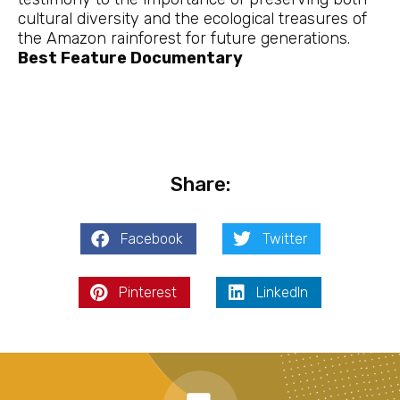
cultural diversity and the ecological treasures of
the Amazon rainforest for future generations.
Best Feature Documentary
Share:
Facebook
Twitter
Pinterest
LinkedIn