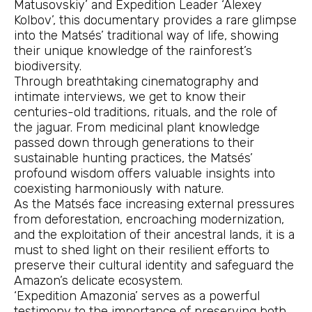
Matusovskiy’ and Expedition Leader ‘Alexey
Kolbov’, this documentary provides a rare glimpse
into the Matsés’ traditional way of life, showing
their unique knowledge of the rainforest’s
biodiversity.
Through breathtaking cinematography and
intimate interviews, we get to know their
centuries-old traditions, rituals, and the role of
the jaguar. From medicinal plant knowledge
passed down through generations to their
sustainable hunting practices, the Matsés’
profound wisdom offers valuable insights into
coexisting harmoniously with nature.
As the Matsés face increasing external pressures
from deforestation, encroaching modernization,
and the exploitation of their ancestral lands, it is a
must to shed light on their resilient efforts to
preserve their cultural identity and safeguard the
Amazon’s delicate ecosystem.
‘Expedition Amazonia’ serves as a powerful
testimony to the importance of preserving both