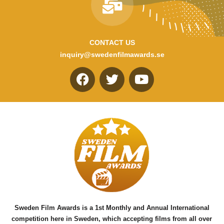
CONTACT US
inquiry@swedenfilmawards.se
F
T
Y
a
w
o
c
i
u
e
t
t
b
t
u
o
e
b
o
r
e
k
Sweden Film Awards is a 1st Monthly and Annual International
competition here in Sweden, which accepting films from all over