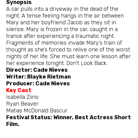
Synopsis
A car pulls into a driveway in the dead of the
night. A tense feeling hangs in the air between
Mary and her boyfriend Jacob as they sit in
silence. Mary is frozen in the car, caught in a
trance after experiencing a traumatic night.
Fragments of memories invade Mary’s train of
thought as she’s forced to relive one of the worst
nights of her life. She must learn one lesson after
her experience tonight. Don’t Look Back.
Director: Cade Nieves
Writer: Blayke Rietman
Producer: Cade Nieves
Key Cast
Isabella Ziino
Ryan Beaver
Matias McDonald Bascur
Festival Status: Winner, Best Actress Short
Film.