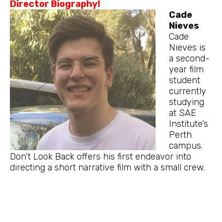
Director Biography!
Cade
Nieves
Cade
Nieves is
a second-
year film
student
currently
studying
at SAE
Institute’s
Perth
campus.
Don’t Look Back offers his first endeavor into
directing a short narrative film with a small crew.