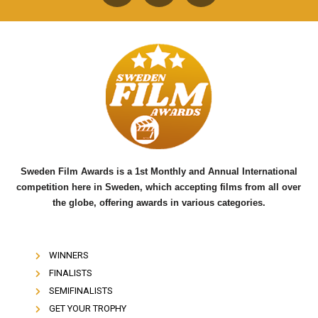
F
T
Y
a
w
o
c
i
u
e
t
t
b
t
u
o
e
b
o
r
e
k
Sweden Film Awards is a 1st Monthly and Annual International
competition here in Sweden, which accepting films from all over
the globe, offering awards in various categories.
WINNERS
FINALISTS
SEMIFINALISTS
GET YOUR TROPHY