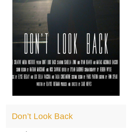
Don’t Look Back