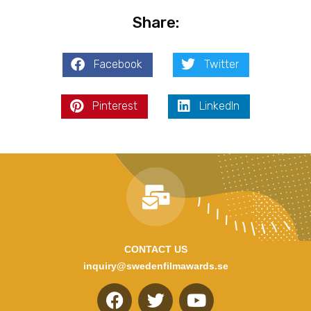
Share:
Facebook
Twitter
Pinterest
LinkedIn
CONTACT US
inquiry@swedenfilmawards.se