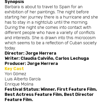
Synopsis
Barbara is about to travel to Spain for an
exhibition of her paintings. The night before
starting her journey there is a hurricane and she
has to stay in a nightclub until the morning.
During the night she comes into contact with
different people who have a variety of conflicts
and interests. She is drawn into this microcosm
which seems to be a reflection of Cuban society
today.
Director: Jorge Herrera
Writer: Claudia Calviño, Carlos Lechuga
Producer: Jorge Herrera
Key Cast
Yori Gómez
Luis Alberto García
Enrique Molina
Festival Status: Winner, First Feature Film,
Best Actress Feature Film, Best Director
Feature Film.