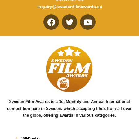
inquiry@swedenfilmawards.se
F
T
Y
a
w
o
c
i
u
e
t
t
b
t
u
o
e
b
o
r
e
k
Sweden Film Awards is a 1st Monthly and Annual International
competition here in Sweden, which accepting films from all over
the globe, offering awards in various categories.
WINNERS