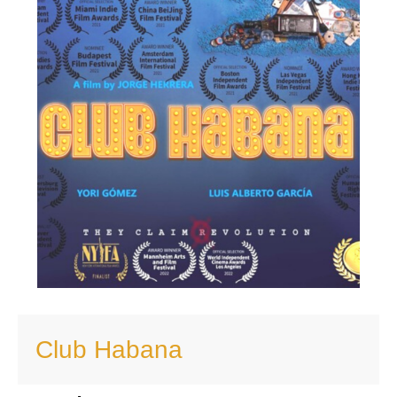
Club Habana