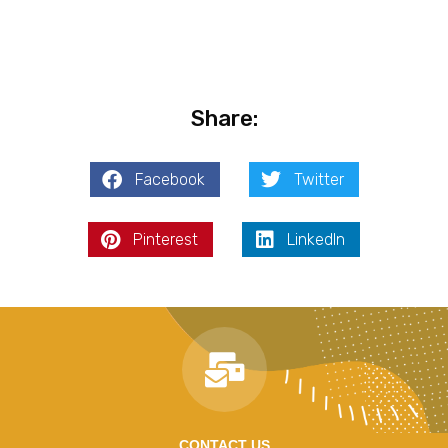
Share:
Facebook
Twitter
Pinterest
LinkedIn
CONTACT US