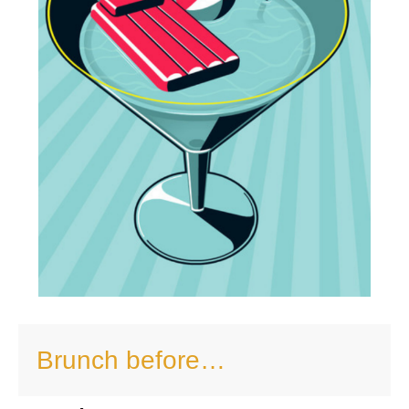
Brunch before…