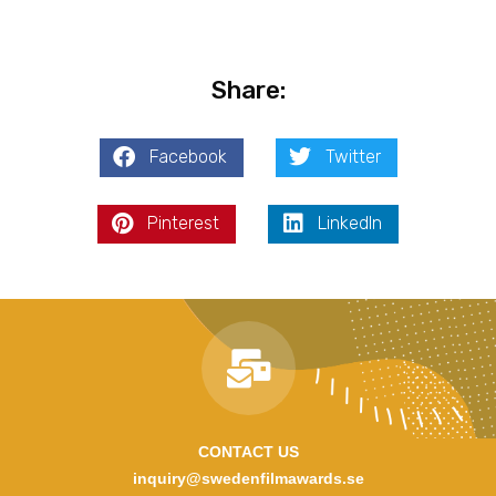
Share:
Facebook
Twitter
Pinterest
LinkedIn
CONTACT US
inquiry@swedenfilmawards.se