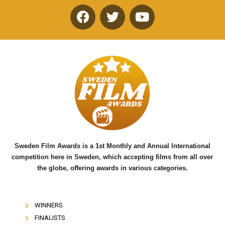
F
T
Y
a
w
o
c
i
u
e
t
t
b
t
u
o
e
b
o
r
e
k
Sweden Film Awards is a 1st Monthly and Annual International
competition here in Sweden, which accepting films from all over
the globe, offering awards in various categories.
WINNERS
FINALISTS