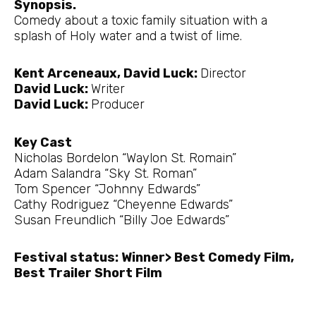
Synopsis.
Comedy about a toxic family situation with a
splash of Holy water and a twist of lime.
Kent Arceneaux, David Luck:
Director
David Luck:
Writer
David Luck:
Producer
Key Cast
Nicholas Bordelon “Waylon St. Romain”
Adam Salandra “Sky St. Roman”
Tom Spencer “Johnny Edwards”
Cathy Rodriguez “Cheyenne Edwards”
Susan Freundlich “Billy Joe Edwards”
Festival status: Winner> Best Comedy Film,
Best Trailer Short Film