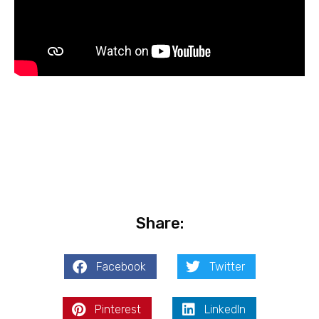
Share:
Facebook
Twitter
Pinterest
LinkedIn