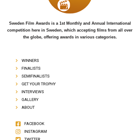
k
Sweden Film Awards is a 1st Monthly and Annual International
competition here in Sweden, which accepting films from all over
the globe, offering awards in various categories.
WINNERS
FINALISTS
SEMIFINALISTS
GET YOUR TROPHY
INTERVIEWS
GALLERY
ABOUT
FACEBOOK
INSTAGRAM
TWITTER