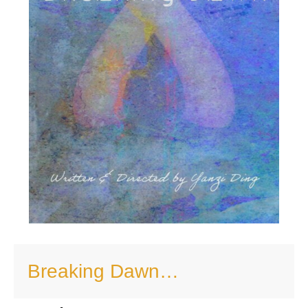
Breaking Dawn…