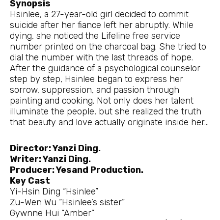
Synopsis
Hsinlee, a 27-year-old girl decided to commit
suicide after her fiance left her abruptly. While
dying, she noticed the Lifeline free service
number printed on the charcoal bag. She tried to
dial the number with the last threads of hope.
After the guidance of a psychological counselor
step by step, Hsinlee began to express her
sorrow, suppression, and passion through
painting and cooking. Not only does her talent
illuminate the people, but she realized the truth
that beauty and love actually originate inside her…
Director: Yanzi Ding.
Writer: Yanzi Ding.
Producer: Yesand Production.
Key Cast
Yi-Hsin Ding “Hsinlee”
Zu-Wen Wu “Hsinlee’s sister”
Gywnne Hui “Amber”