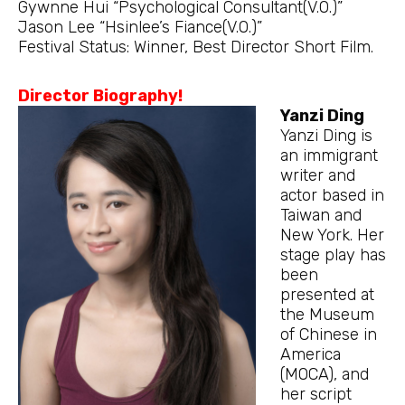
Gywnne Hui “Psychological Consultant(V.O.)”
Jason Lee “Hsinlee’s Fiance(V.O.)”
Festival Status: Winner, Best Director Short Film.
Director Biography!
Yanzi Ding
Yanzi Ding is
an immigrant
writer and
actor based in
Taiwan and
New York. Her
stage play has
been
presented at
the Museum
of Chinese in
America
(MOCA), and
her script