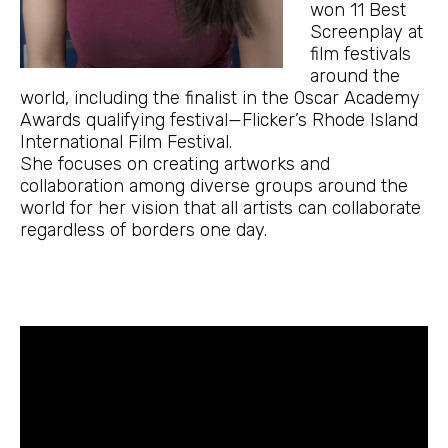
won 11 Best
Screenplay at
film festivals
around the
world, including the finalist in the Oscar Academy
Awards qualifying festival—Flicker’s Rhode Island
International Film Festival.
She focuses on creating artworks and
collaboration among diverse groups around the
world for her vision that all artists can collaborate
regardless of borders one day.