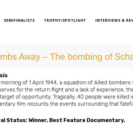
SEMIFINALISTS
TROPHY/SPOTLIGHT
INTERVIEWS & RE
mbs Away – The bombing of Sch
sis
 morning of 1 April 1944, a squadron of Allied bombers 
serves for the return flight and a lack of experience, 
 target of opportunity. Tragically, 40 people were killed 
ntary film recounts the events surrounding that fatefu
val Status: Winner, Best Feature Documentary.