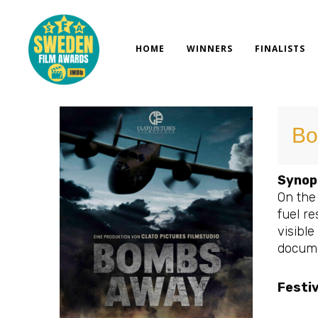
Skip
to
content
HOME
WINNERS
FINALISTS
Bo
Synop
On the
fuel re
visible
docume
Festi