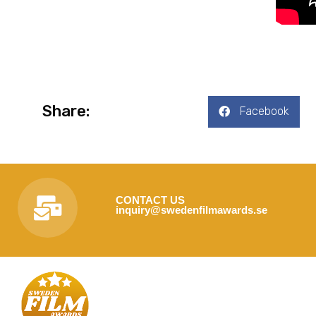
Share:
Facebook
CONTACT US
inquiry@swedenfilmawards.se