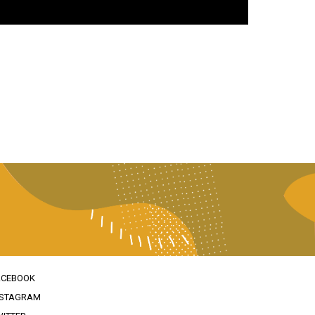
ACEBOOK
NSTAGRAM