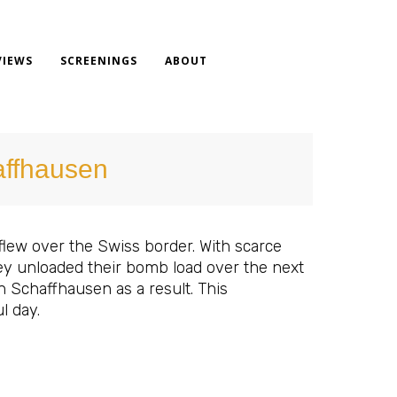
VIEWS
SCREENINGS
ABOUT
affhausen
flew over the Swiss border. With scarce
they unloaded their bomb load over the next
in Schaffhausen as a result. This
l day.