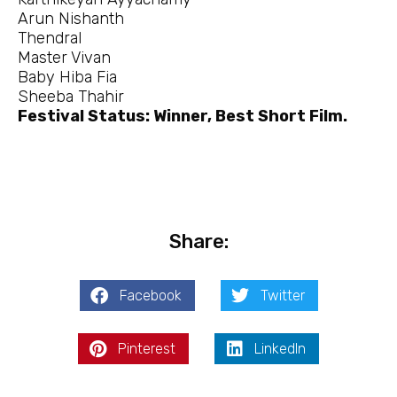
Arun Nishanth
Thendral
Master Vivan
Baby Hiba Fia
Sheeba Thahir
Festival Status: Winner, Best Short Film.
Share:
Facebook
Twitter
Pinterest
LinkedIn