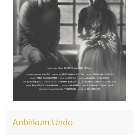
Anbirkum Undo