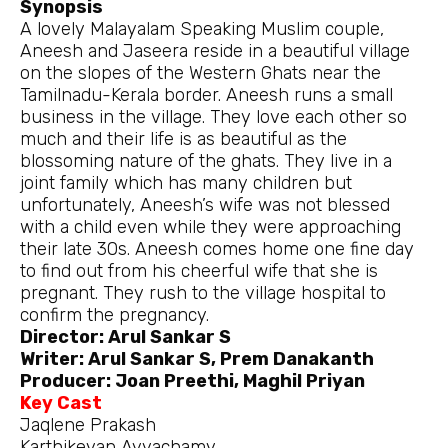
Synopsis
A lovely Malayalam Speaking Muslim couple,
Aneesh and Jaseera reside in a beautiful village
on the slopes of the Western Ghats near the
Tamilnadu-Kerala border. Aneesh runs a small
business in the village. They love each other so
much and their life is as beautiful as the
blossoming nature of the ghats. They live in a
joint family which has many children but
unfortunately, Aneesh’s wife was not blessed
with a child even while they were approaching
their late 30s. Aneesh comes home one fine day
to find out from his cheerful wife that she is
pregnant. They rush to the village hospital to
confirm the pregnancy.
Director: Arul Sankar S
Writer: Arul Sankar S, Prem Danakanth
Producer: Joan Preethi, Maghil Priyan
Key Cast
Jaqlene Prakash
Karthikeyan Ayyachamy