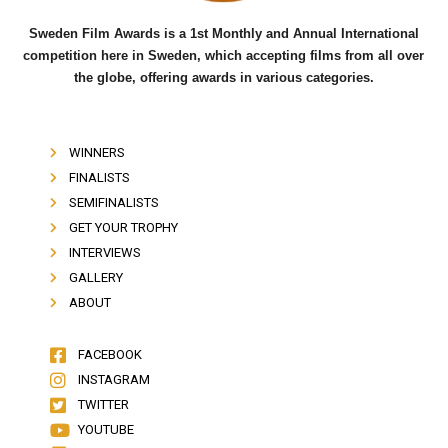
Sweden Film Awards is a 1st Monthly and Annual International
competition here in Sweden, which accepting films from all over
the globe, offering awards in various categories.
WINNERS
FINALISTS
SEMIFINALISTS
GET YOUR TROPHY
INTERVIEWS
GALLERY
ABOUT
FACEBOOK
INSTAGRAM
TWITTER
YOUTUBE