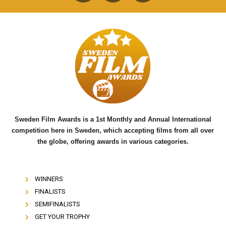
a
w
o
c
i
u
e
t
t
b
t
u
o
e
b
o
r
e
k
Sweden Film Awards is a 1st Monthly and Annual International
competition here in Sweden, which accepting films from all over
the globe, offering awards in various categories.
WINNERS
FINALISTS
SEMIFINALISTS
GET YOUR TROPHY