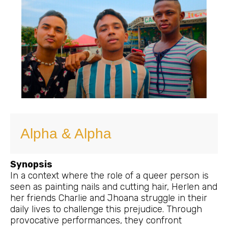
Alpha & Alpha
Synopsis
In a context where the role of a queer person is
seen as painting nails and cutting hair, Herlen and
her friends Charlie and Jhoana struggle in their
daily lives to challenge this prejudice. Through
provocative performances, they confront