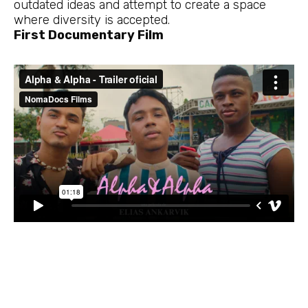
outdated ideas and attempt to create a space
where diversity is accepted.
First Documentary Film