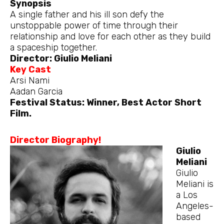
Synopsis
A single father and his ill son defy the
unstoppable power of time through their
relationship and love for each other as they build
a spaceship together.
Director: Giulio Meliani
Key Cast
Arsi Nami
Aadan Garcia
Festival Status: Winner, Best Actor Short
Film.
Director Biography!
Giulio
Meliani
Giulio
Meliani is
a Los
Angeles-
based