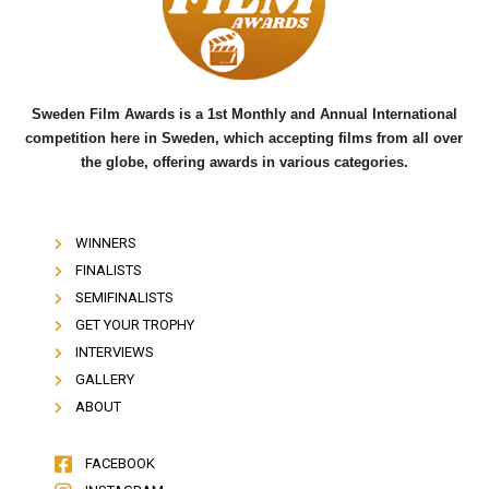
o
r
e
k
Sweden Film Awards is a 1st Monthly and Annual International
competition here in Sweden, which accepting films from all over
the globe, offering awards in various categories.
WINNERS
FINALISTS
SEMIFINALISTS
GET YOUR TROPHY
INTERVIEWS
GALLERY
ABOUT
FACEBOOK