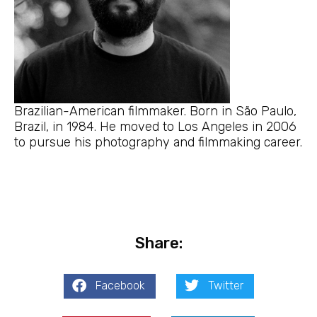
Brazilian-American filmmaker. Born in São Paulo,
Brazil, in 1984. He moved to Los Angeles in 2006
to pursue his photography and filmmaking career.
Share:
Facebook
Twitter