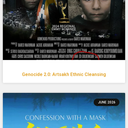
Genocide 2.0: Artsakh Ethnic Cleansing
JUNE 2026