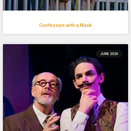
Confession with a Mask
JUNE 2026