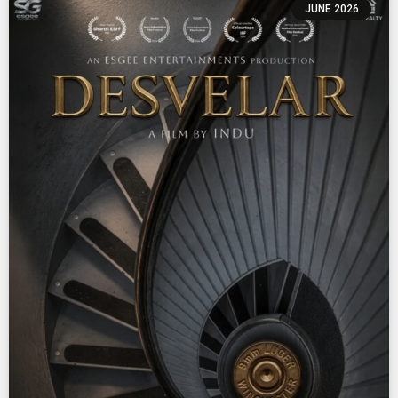
JUNE 2026