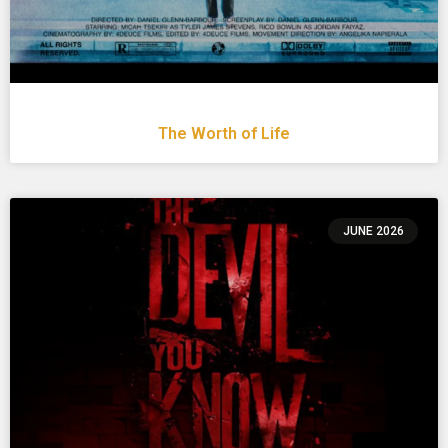
The Worth of Life
JUNE 2026