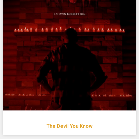
The Devil You Know