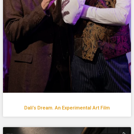
Dali’s Dream. An Experimental Art Film