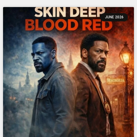
JUNE 2026