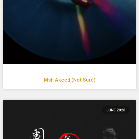
Msh Akeed (Not Sure)
JUNE 2026