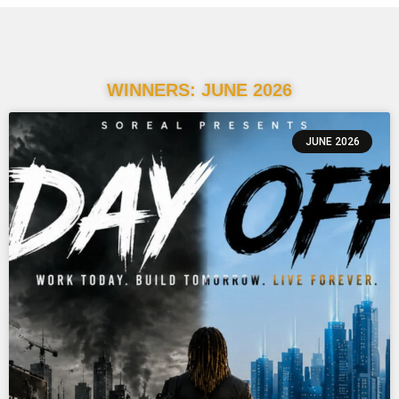
WINNERS: JUNE 2026
JUNE 2026