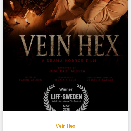
Vein Hex