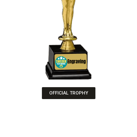
OFFICIAL TROPHY