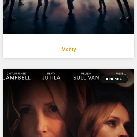
Monty
JUNE 2026