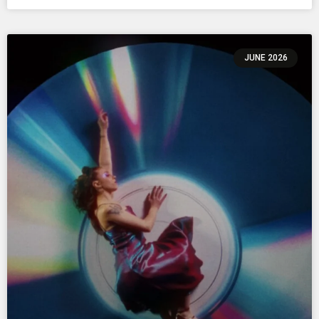
JUNE 2026