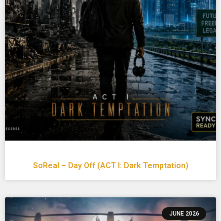
SoReal – Day Off (ACT I: Dark Temptation)
JUNE 2026