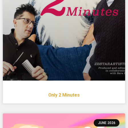
Only 2 Minutes
JUNE 2026