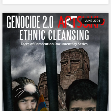
JUNE 2026