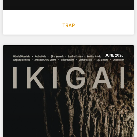
TRAP
JUNE 2026