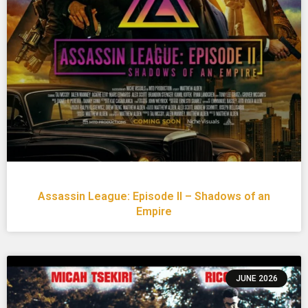
Assassin League: Episode II – Shadows of an
Empire
JUNE 2026