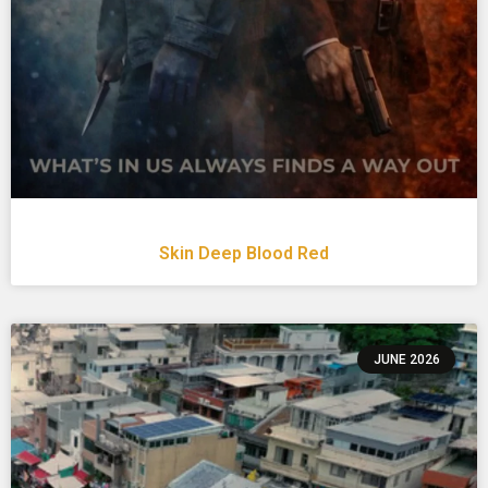
Skin Deep Blood Red
JUNE 2026