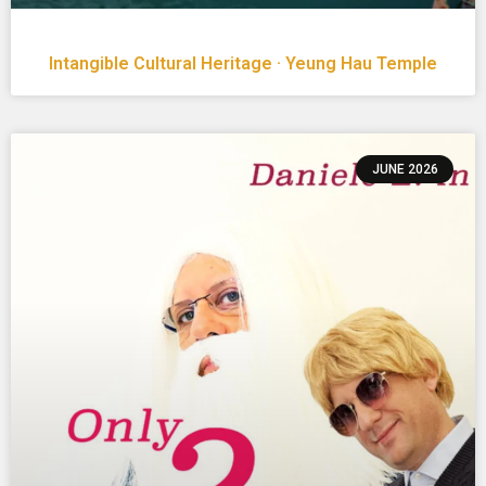
Intangible Cultural Heritage · Yeung Hau Temple
JUNE 2026