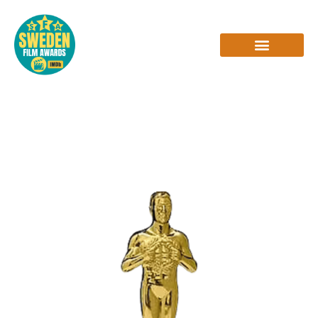
Skip
to
content
INTERVIEWS & REVIEWS