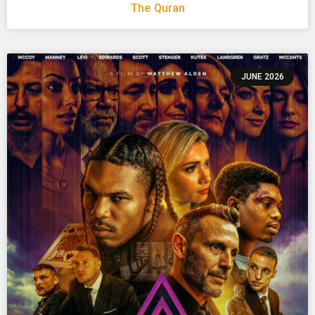
The Quran
JUNE 2026