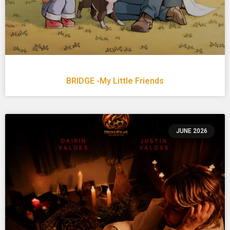
BRIDGE -My Little Friends
JUNE 2026