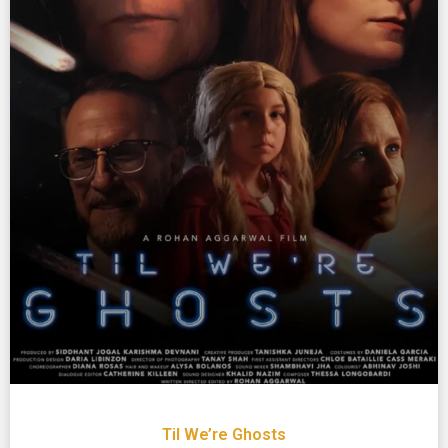
Til We’re Ghosts