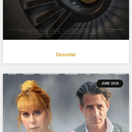
Desvelar
JUNE 2026